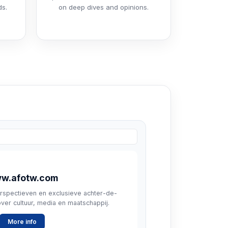
ds.
on deep dives and opinions.
w.afotw.com
rspectieven en exclusieve achter-de-
er cultuur, media en maatschappij.
More info