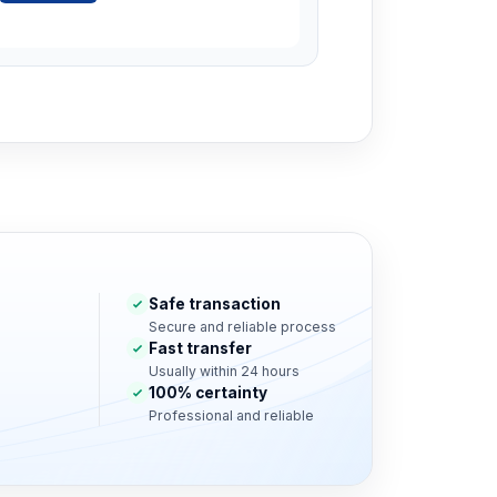
Safe transaction
Secure and reliable process
Fast transfer
Usually within 24 hours
100% certainty
Professional and reliable