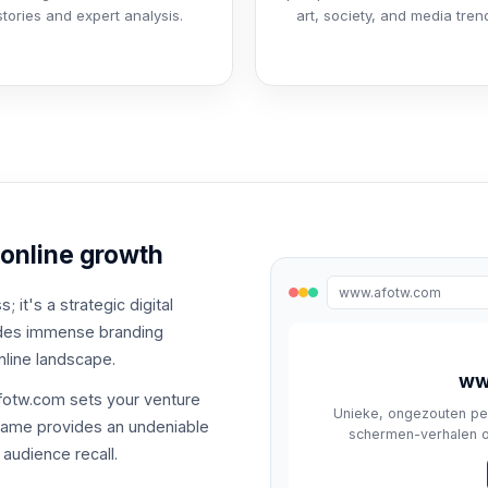
stories and expert analysis.
art, society, and media tren
 online growth
www.afotw.com
 it's a strategic digital
vides immense branding
nline landscape.
ww
afotw.com sets your venture
Unieke, ongezouten pe
 name provides an undeniable
schermen-verhalen ov
audience recall.