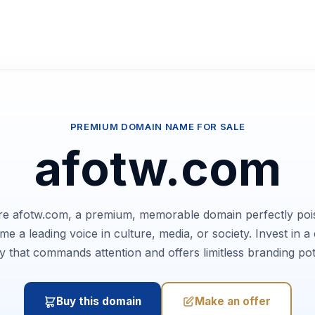
PREMIUM DOMAIN NAME FOR SALE
afotw.com
e afotw.com, a premium, memorable domain perfectly poi
e a leading voice in culture, media, or society. Invest in a d
ty that commands attention and offers limitless branding pot
Buy this domain
Make an offer