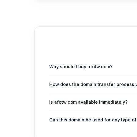
Why should I buy afotw.com?
afotw.com is a highly valuable, short, and br
How does the domain transfer process 
project or investment.
Upon purchase, we facilitate a secure and s
Is afotw.com available immediately?
transition of ownership.
Yes, afotw.com is currently available for im
Can this domain be used for any type o
While particularly suited for media, content,