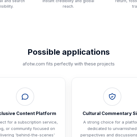
ll and search
instant credibility and global
return, fos
sibility.
reach.
tra
Possible applications
afotw.com
fits perfectly with these projects
clusive Content Platform
Cultural Commentary Si
ect for a subscription service,
A strong choice for a platf
og, or community focused on
dedicated to unvarnished
livering 'behind-the-scenes'
perspectives and discussion