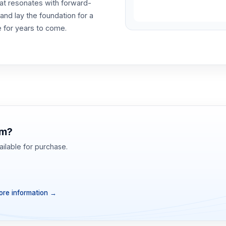
at resonates with forward-
nd lay the foundation for a
e for years to come.
om?
ilable for purchase.
re information
→