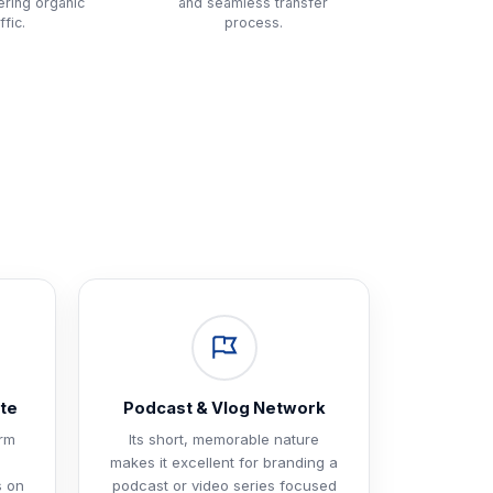
tering organic
and seamless transfer
ffic.
process.
te
Podcast & Vlog Network
orm
Its short, memorable nature
makes it excellent for branding a
s on
podcast or video series focused