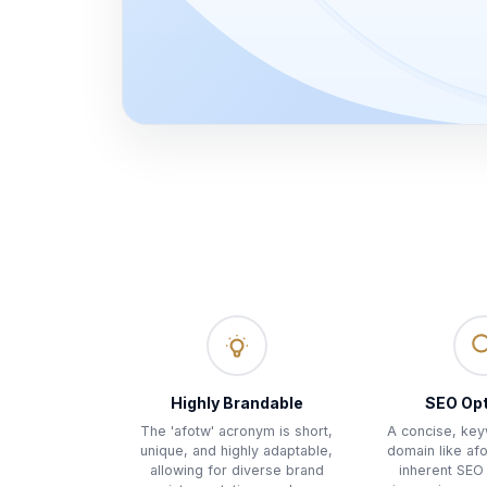
Highly Brandable
SEO Op
The 'afotw' acronym is short,
A concise, ke
unique, and highly adaptable,
domain like af
allowing for diverse brand
inherent SEO