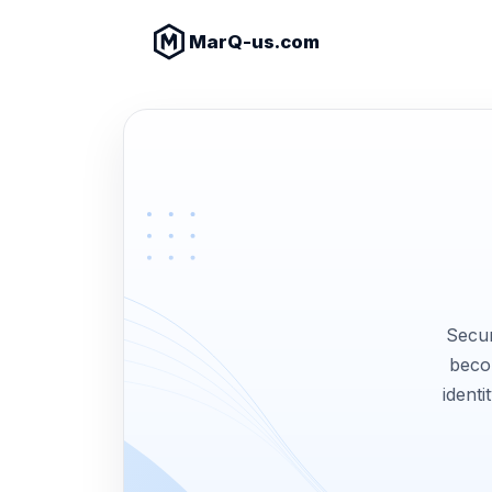
MarQ-us.com
Secur
becom
identi