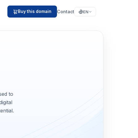
Contact
Buy this domain
EN
sed to
igital
ential.