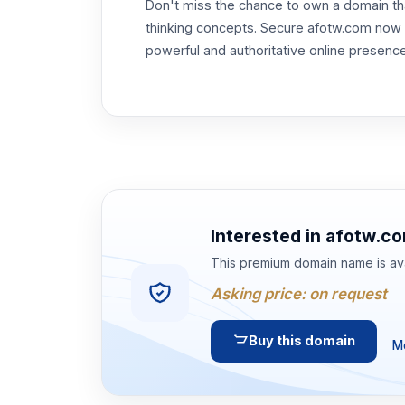
Don't miss the chance to own a domain th
thinking concepts. Secure afotw.com now a
powerful and authoritative online presenc
Interested in
afotw.c
This premium domain name is ava
Asking price:
on request
Buy this domain
Mo