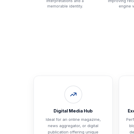
interpretations and a
improving reca
memorable identity.
engine vi
Digital Media Hub
Ex
Ideal for an online magazine,
Perf
news aggregator, or digital
bl
publication offering unique
de