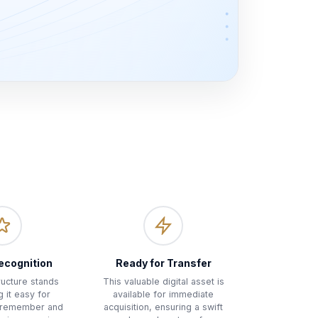
ecognition
Ready for Transfer
tructure stands
This valuable digital asset is
g it easy for
available for immediate
 remember and
acquisition, ensuring a swift