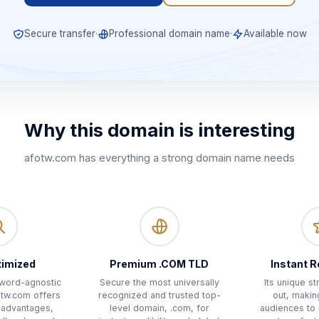
Secure transfer
·
Professional domain name
·
Available now
Why this domain is interesting
afotw.com
has everything a strong domain name needs
timized
Premium .COM TLD
Instant R
yword-agnostic
Secure the most universally
Its unique s
otw.com offers
recognized and trusted top-
out, makin
 advantages,
level domain, .com, for
audiences to