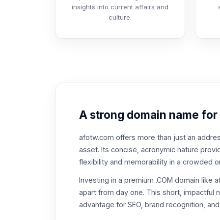
insights into current affairs and
culture.
A strong domain name for
afotw.com offers more than just an address;
asset. Its concise, acronymic nature pro
flexibility and memorability in a crowded o
Investing in a premium .COM domain like 
apart from day one. This short, impactful
advantage for SEO, brand recognition, and 