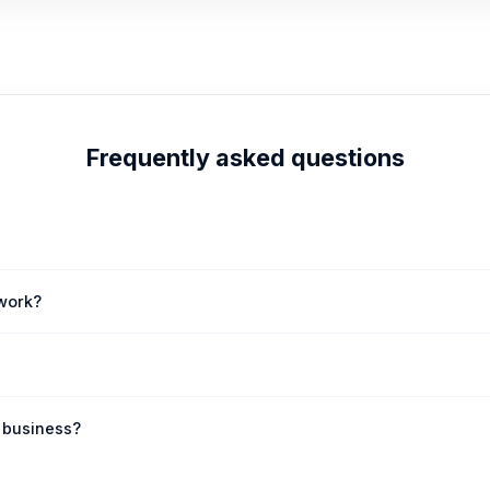
Frequently asked questions
andable .COM domain, offering excellent SEO potential and immediate cr
work?
eamless transfer of afotw.com to your chosen registrar. Our team prov
mediate acquisition. This presents a unique opportunity to secure a pr
f business?
 or community platforms, the abstract nature of 'afotw' makes it incred